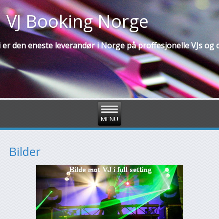
VJ Booking Norge
i er den eneste leverandør i Norge på proffesjonelle VJs og
Bilder